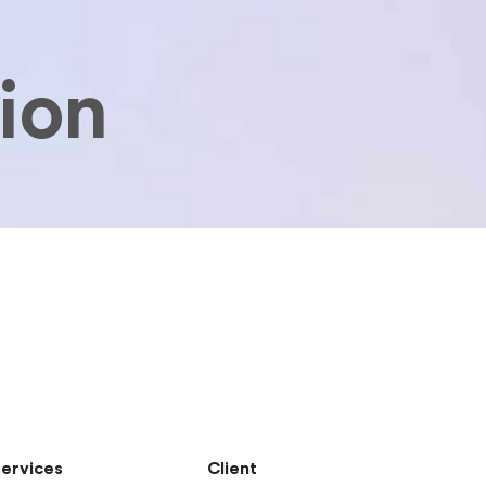
tion
ervices
Client