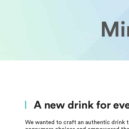
Min
A new drink for e
We wanted to craft an authentic drink t