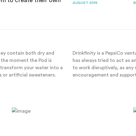
 to create their own
AUGUST 2019
B
They contain both dry and
Drinkfinity is a PepsiCo ven
il the moment the Pod is
has always tried to act as 
transform your water into a
to work disruptively, as an
 or artificial sweeteners.
encouragement and support 