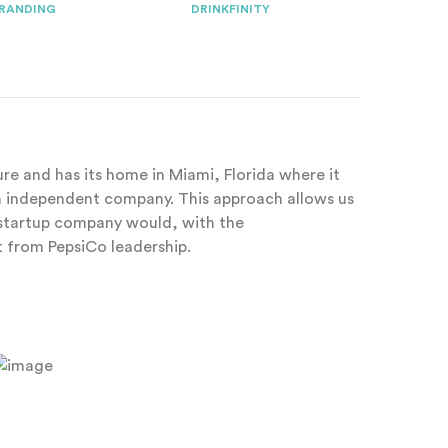
RANDING
DRINKFINITY
ture and has its home in Miami, Florida where it
an independent company. This approach allows us
y startup company would, with the
from PepsiCo leadership.