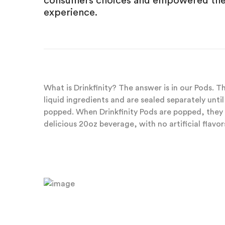
consumers choices and empowered them
experience.
What is Drinkfinity? The answer is in our Pods. 
liquid ingredients and are sealed separately unt
popped. When Drinkfinity Pods are popped, they 
delicious 20oz beverage, with no artificial flavors