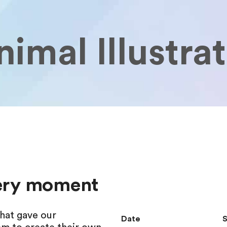
imal Illustra
very moment
hat gave our
Date
S