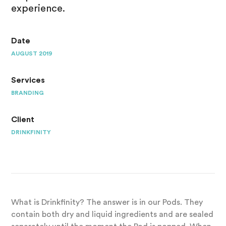
experience.
Date
AUGUST 2019
Services
BRANDING
Client
DRINKFINITY
What is Drinkfinity? The answer is in our Pods. They
contain both dry and liquid ingredients and are sealed