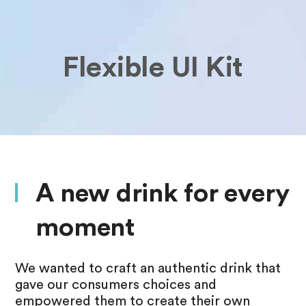
Flexible UI Kit
A new drink for every
moment
We wanted to craft an authentic drink that
gave our consumers choices and
empowered them to create their own