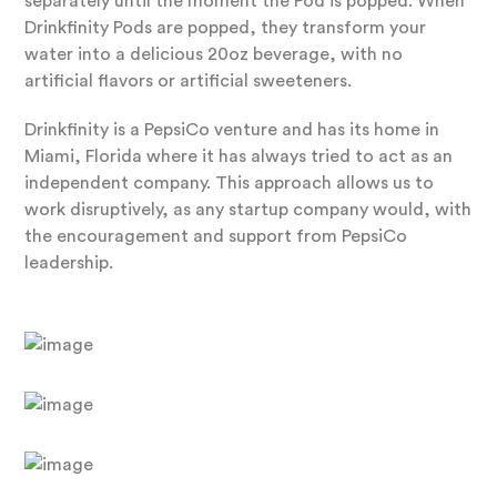
separately until the moment the Pod is popped. When
Drinkfinity Pods are popped, they transform your
water into a delicious 20oz beverage, with no
artificial flavors or artificial sweeteners.
Drinkfinity is a PepsiCo venture and has its home in
Miami, Florida where it has always tried to act as an
independent company. This approach allows us to
work disruptively, as any startup company would, with
the encouragement and support from PepsiCo
leadership.