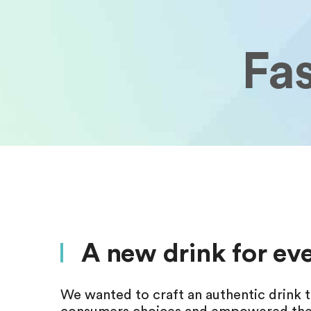
Fa
A new drink for e
We wanted to craft an authentic drink t