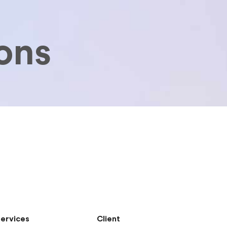
ons
ervices
Client