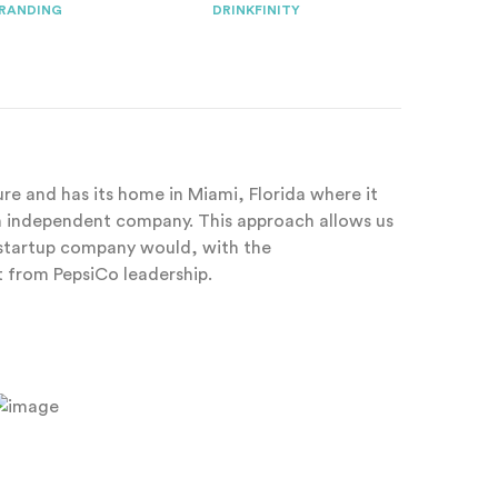
RANDING
DRINKFINITY
ture and has its home in Miami, Florida where it
an independent company. This approach allows us
y startup company would, with the
from PepsiCo leadership.