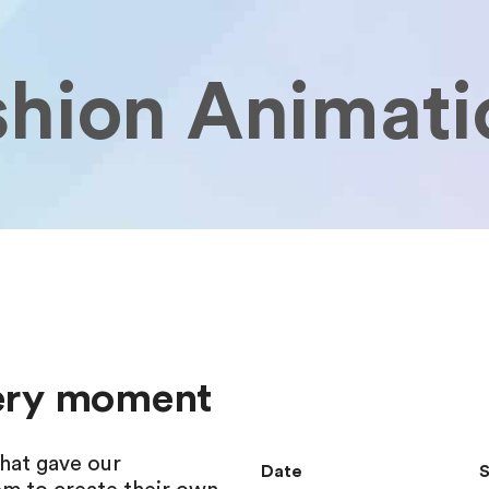
shion Animati
very moment
hat gave our
Date
S