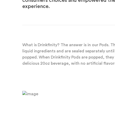
consumers choices and empowered them
experience.
What is Drinkfinity? The answer is in our Pods. 
liquid ingredients and are sealed separately unt
popped. When Drinkfinity Pods are popped, they 
delicious 20oz beverage, with no artificial flavors