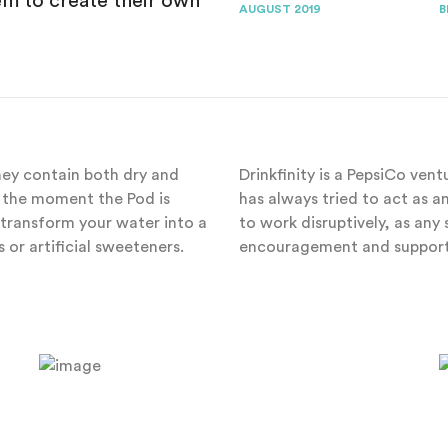
 to create their own
AUGUST 2019
B
They contain both dry and
Drinkfinity is a PepsiCo ven
il the moment the Pod is
has always tried to act as 
transform your water into a
to work disruptively, as an
 or artificial sweeteners.
encouragement and support 