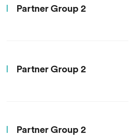
Partner Group 2
Partner Group 2
Partner Group 2