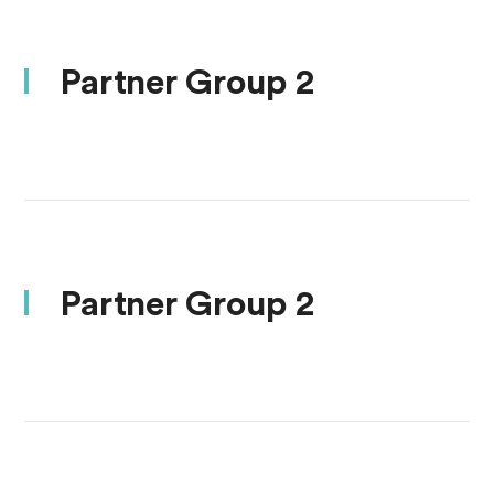
Partner Group 2
Partner Group 2