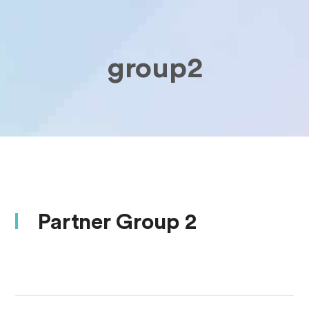
group2
Partner Group 2