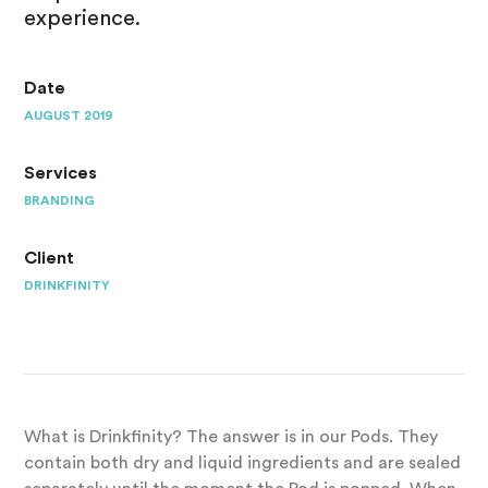
experience.
Date
AUGUST 2019
Services
BRANDING
Client
DRINKFINITY
What is Drinkfinity? The answer is in our Pods. They
contain both dry and liquid ingredients and are sealed