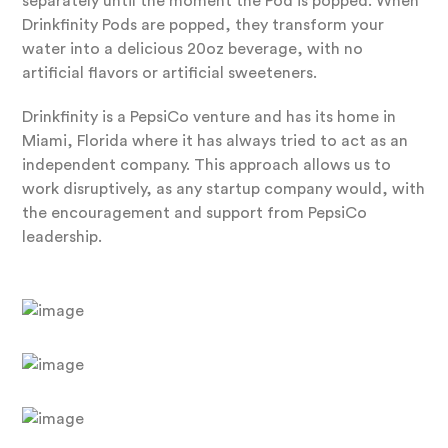
separately until the moment the Pod is popped. When
Drinkfinity Pods are popped, they transform your
water into a delicious 20oz beverage, with no
artificial flavors or artificial sweeteners.
Drinkfinity is a PepsiCo venture and has its home in
Miami, Florida where it has always tried to act as an
independent company. This approach allows us to
work disruptively, as any startup company would, with
the encouragement and support from PepsiCo
leadership.