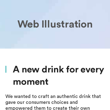
Web Illustration
A new drink for every
moment
We wanted to craft an authentic drink that
gave our consumers choices and
empowered them to create their own