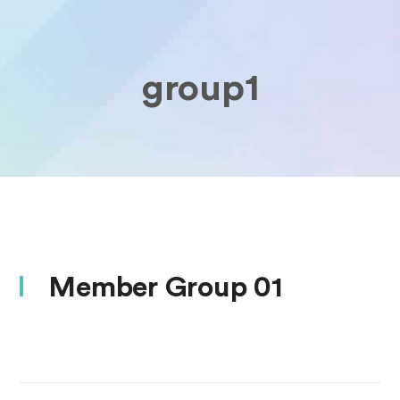
group1
Member Group 01