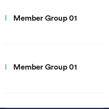
Member Group 01
Member Group 01